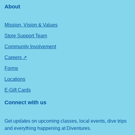
About
Mission, Vision & Values
Store Support Team
Community Involvement
Careers ↗
Forms
Locations
E-Gift Cards
Connect with us
Get updates on upcoming classes, local events, dive trips
and everything happening at Diventures.