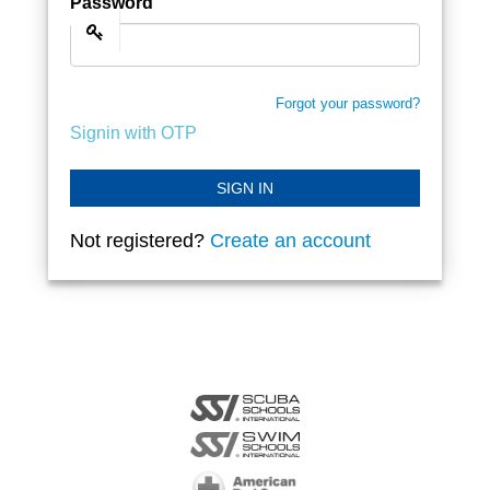
Password
Forgot your password?
Signin with OTP
SIGN IN
Not registered?
Create an account