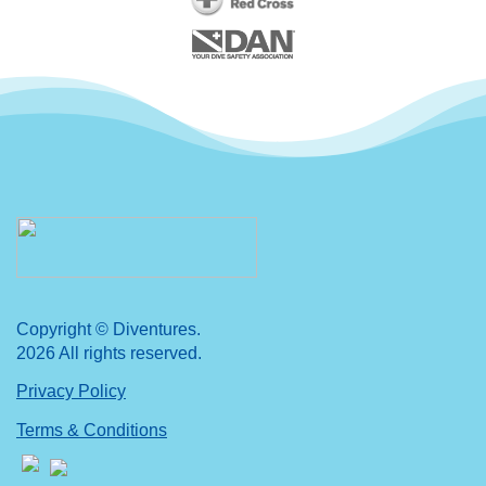
Copyright © Diventures.
2026 All rights reserved.
Privacy Policy
Terms & Conditions