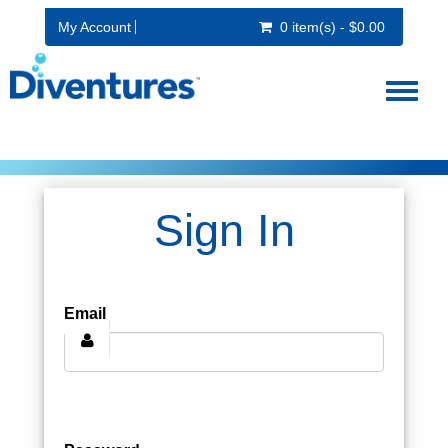
My Account
0 item(s) - $0.00
Toggl
naviga
Sign In
Email