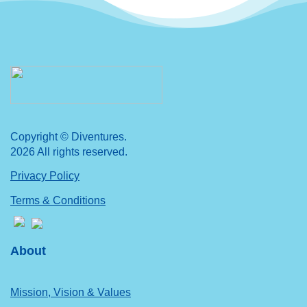
Copyright © Diventures.
2026 All rights reserved.
Privacy Policy
Terms & Conditions
About
Mission, Vision & Values