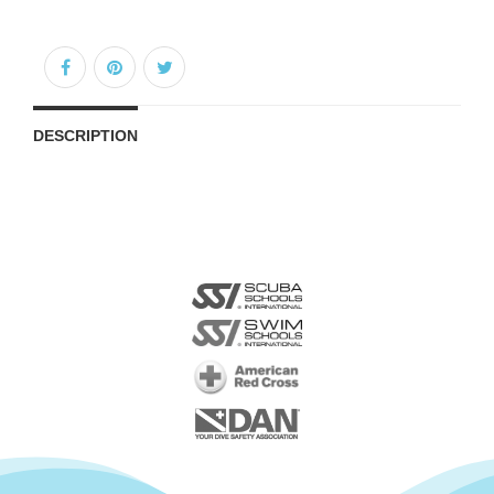
DESCRIPTION