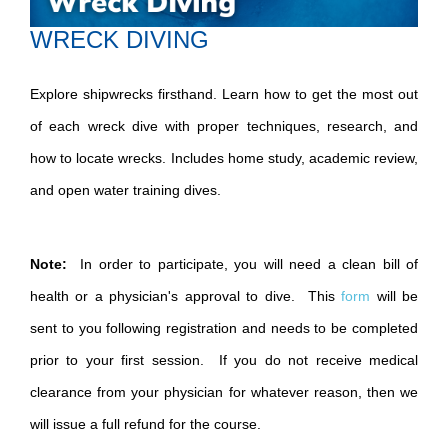
WRECK DIVING
Explore shipwrecks firsthand. Learn how to get the most out
of each wreck dive with proper techniques, research, and
how to locate wrecks. Includes home study, academic review,
and open water training dives.
Note:
In order to participate, you will need a clean bill of
health or a physician's approval to dive. This
form
will be
sent to you following registration and needs to be completed
prior to your first session. If you do not receive medical
clearance from your physician for whatever reason, then we
will issue a full refund for the course.