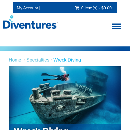
My Account
0 item(s) - $0.00
Toggl
naviga
Home
Specialties
Wreck Diving