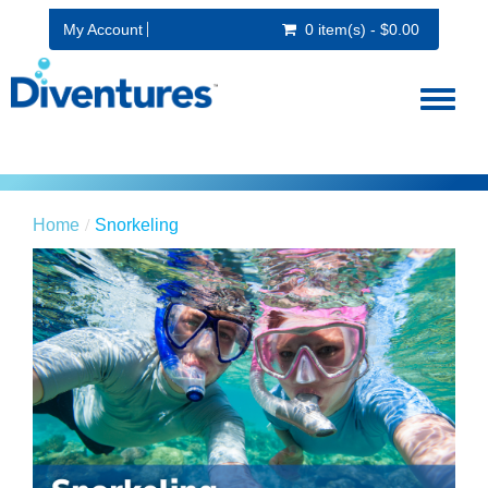
My Account
0 item(s) - $0.00
Toggl
naviga
Home
Snorkeling