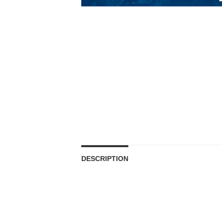
DESCRIPTION