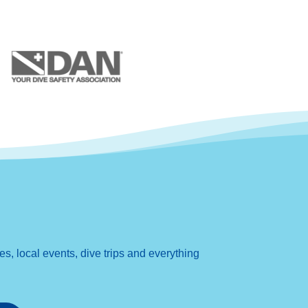
, local events, dive trips and everything