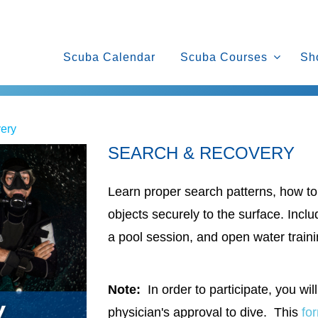
Scuba Calendar
Scuba Courses
Sh
ery
SEARCH & RECOVERY
Learn proper search patterns, how to 
objects securely to the surface. Inc
a pool session, and open water traini
Note:
In order to participate, you will
physician's approval to dive. This
fo