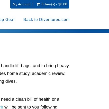
My Account
0 item(s) - $0.00
op Gear
Back to Diventures.com
handle lift bags, and to bring heavy
ludes home study, academic review,
ng dives.
 need a clean bill of health or a
rm
will be sent to you following