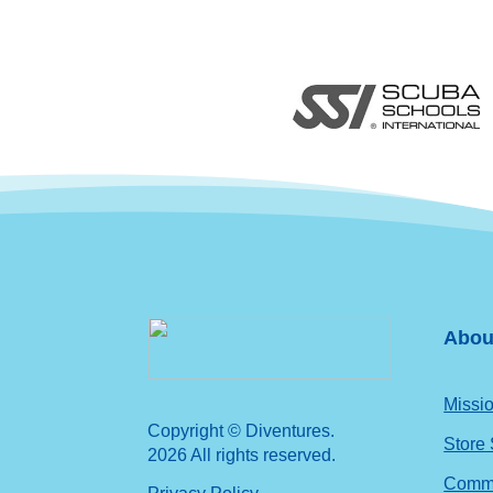
Abou
Missio
Copyright © Diventures.
Store
2026 All rights reserved.
Commu