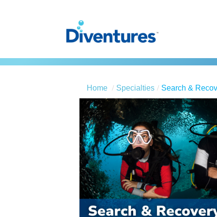
Home
Specialties
Search & Recov