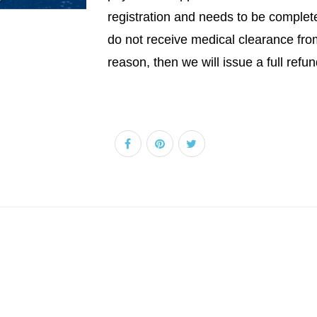
registration and needs to be completed
do not receive medical clearance fro
reason, then we will issue a full refun