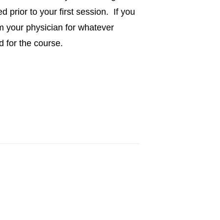
 prior to your first session. If you
m your physician for whatever
d for the course.