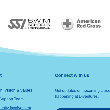
t
Connect with us
n, Vision & Values
Get updates on upcoming classes
happening at Diventures.
 Support Team
nity Involvement