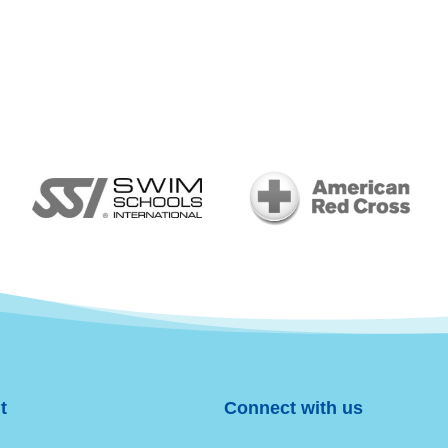
t
Connect with us