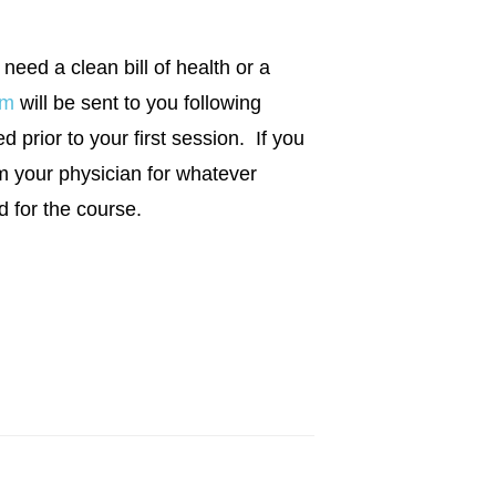
 need a clean bill of health or a
rm
will be sent to you following
 prior to your first session. If you
m your physician for whatever
d for the course.