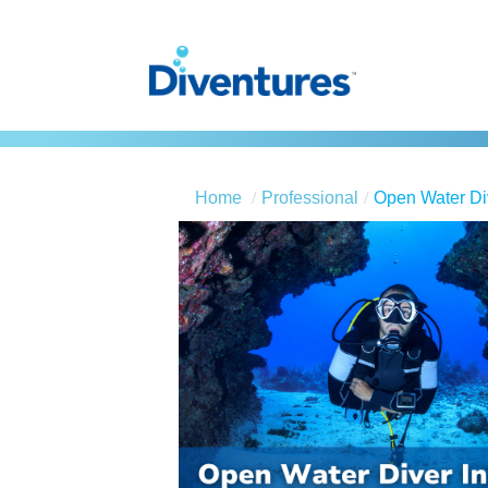
Home
Professional
Open Water Div