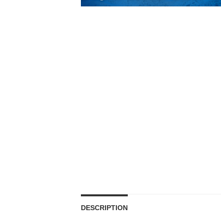
DESCRIPTION