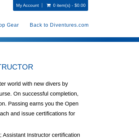
My Account
0 item(s) - $0.00
op Gear
Back to Diventures.com
STRUCTOR
er world with new divers by
Course. On successful completion,
ion. Passing earns you the Open
ach and issue certifications for
Assistant Instructor certification