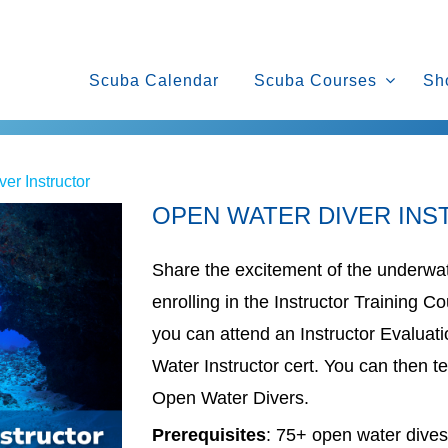
Scuba Calendar
Scuba Courses
Sh
er Instructor
OPEN WATER DIVER IN
Share the excitement of the underwat
enrolling in the Instructor Training 
you can attend an Instructor Evaluat
Water Instructor cert. You can then te
Open Water Divers.
Prerequisites
: 75+ open water dives; 