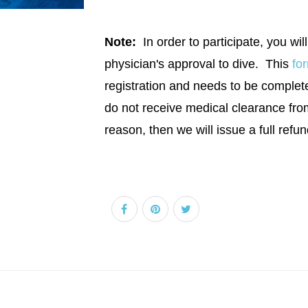
Note:
In order to participate, you will
physician's approval to dive. This
fo
registration and needs to be completed
do not receive medical clearance fro
reason, then we will issue a full refun