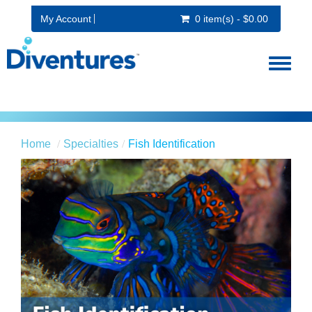
My Account
0 item(s) - $0.00
Toggl
naviga
Home
Specialties
Fish Identification