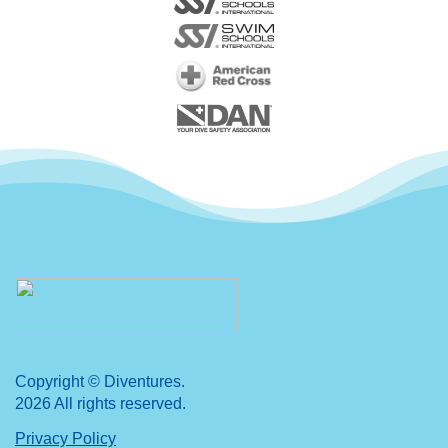
Copyright © Diventures.
2026 All rights reserved.
Privacy Policy