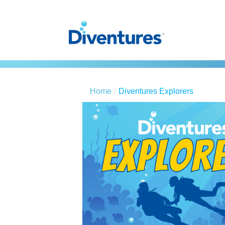
Home
Diventures Explorers