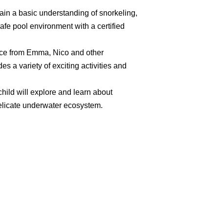
gain a basic understanding of snorkeling,
afe pool environment with a certified
ance from Emma, Nico and other
s a variety of exciting activities and
hild will explore and learn about
elicate underwater ecosystem.