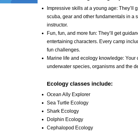
Impressive skills at a young age: They’ll 
scuba, gear and other fundamentals in a s
instructor.
Fun, fun, and more fun: They’ll get guid
entertaining characters. Every camp include
fun challenges.
Marine life and ecology knowledge: Your c
underwater species, organisms and the d
Ecology classes include:
Ocean Ally Explorer
Sea Turtle Ecology
Shark Ecology
Dolphin Ecology
Cephalopod Ecology