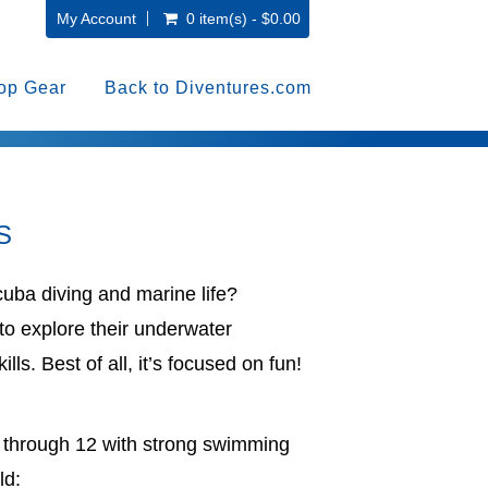
My Account
0 item(s) - $0.00
op Gear
Back to Diventures.com
S
cuba diving and marine life?
to explore their underwater
ills. Best of all, it’s focused on fun!
 8 through 12 with strong swimming
ld: