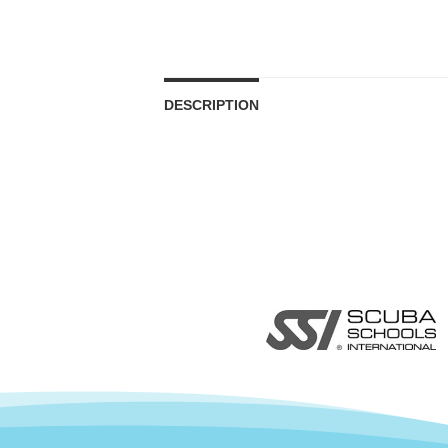
DESCRIPTION