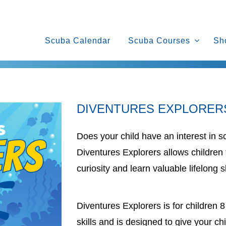
Scuba Calendar
Scuba Courses
Sh
DIVENTURES EXPLORER
Does your child have an interest in s
Diventures Explorers allows children 
curiosity and learn valuable lifelong sk
Diventures Explorers is for children
skills and is designed to give your chi