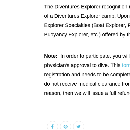
The Diventures Explorer recognition 
of a Diventures Explorer camp. Upon 
Explorer Specialties (Boat Explorer, 
Buoyancy Explorer, etc.) offered by t
Note:
In order to participate, you will
physician's approval to dive. This
for
registration and needs to be completed
do not receive medical clearance fro
reason, then we will issue a full refun