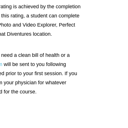
rating is achieved by the completion
this rating, a student can complete
Photo and Video Explorer, Perfect
hat Diventures location.
 need a clean bill of health or a
m
will be sent to you following
 prior to your first session. If you
m your physician for whatever
d for the course.